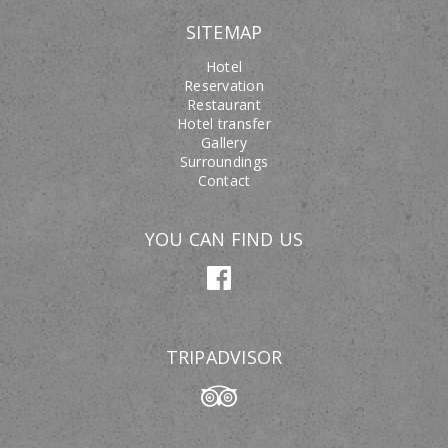
SITEMAP
Hotel
Reservation
Restaurant
Hotel transfer
Gallery
Surroundings
Contact
YOU CAN FIND US
TRIPADVISOR